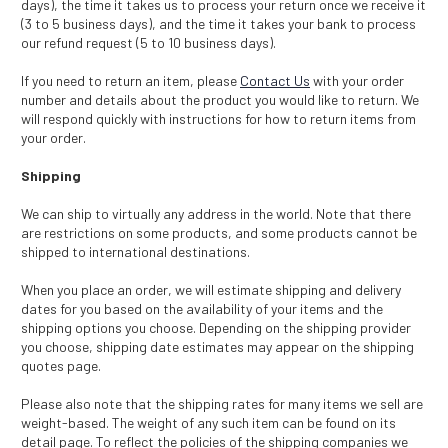
days), the time it takes us to process your return once we receive it
(3 to 5 business days), and the time it takes your bank to process
our refund request (5 to 10 business days).
If you need to return an item, please
Contact Us
with your order
number and details about the product you would like to return. We
will respond quickly with instructions for how to return items from
your order.
Shipping
We can ship to virtually any address in the world. Note that there
are restrictions on some products, and some products cannot be
shipped to international destinations.
When you place an order, we will estimate shipping and delivery
dates for you based on the availability of your items and the
shipping options you choose. Depending on the shipping provider
you choose, shipping date estimates may appear on the shipping
quotes page.
Please also note that the shipping rates for many items we sell are
weight-based. The weight of any such item can be found on its
detail page. To reflect the policies of the shipping companies we