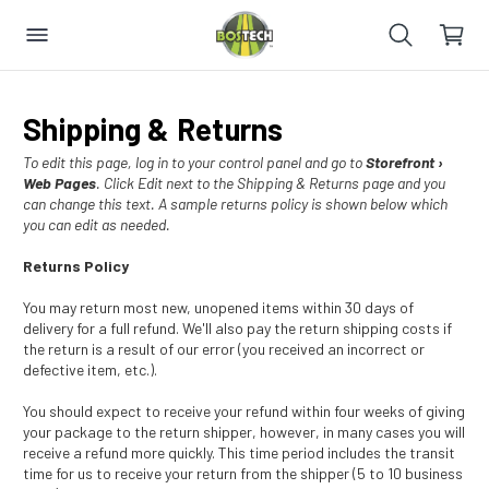
Shipping & Returns
To edit this page, log in to your control panel and go to
Storefront ›
Web Pages
. Click Edit next to the Shipping & Returns page and you
can change this text. A sample returns policy is shown below which
you can edit as needed.
Returns Policy
You may return most new, unopened items within 30 days of
delivery for a full refund. We'll also pay the return shipping costs if
the return is a result of our error (you received an incorrect or
defective item, etc.).
You should expect to receive your refund within four weeks of giving
your package to the return shipper, however, in many cases you will
receive a refund more quickly. This time period includes the transit
time for us to receive your return from the shipper (5 to 10 business