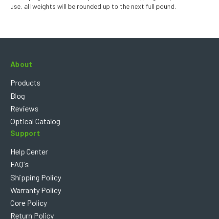
use, all weights will be rounded up to the next full pound.
About
Products
Blog
Reviews
Optical Catalog
Support
Help Center
FAQ's
Shipping Policy
Warranty Policy
Core Policy
Return Policy