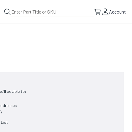
Account
'll be able to:
 addresses
ry
 List