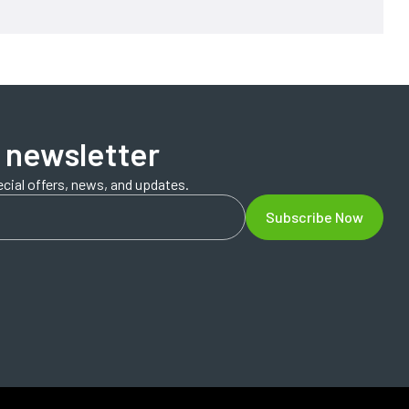
 newsletter
ecial offers, news, and updates.
Subscribe Now