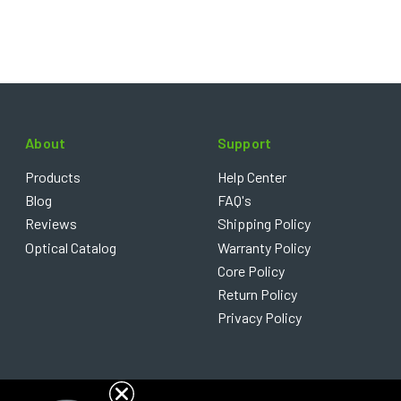
About
Support
Products
Help Center
Blog
FAQ's
Reviews
Shipping Policy
Optical Catalog
Warranty Policy
Core Policy
Return Policy
Privacy Policy