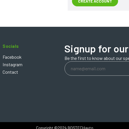
CREATE ACCOUNT
Signup for our
Socials
Facebook
Be the first to know about our sp
Email
Instagram
Address
Contact
Copyright ©2024 BOSTECHauto