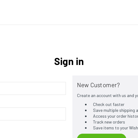
Sign in
New Customer?
Create an account with us and you
Check out faster
Save multiple shipping
Access your order histo
Track new orders
Save items to your Wish