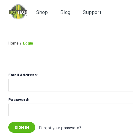
Shop
Blog
Support
Home
Login
Email Address:
Password:
Forgot your password?