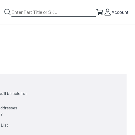
Account
'll be able to:
 addresses
ry
 List