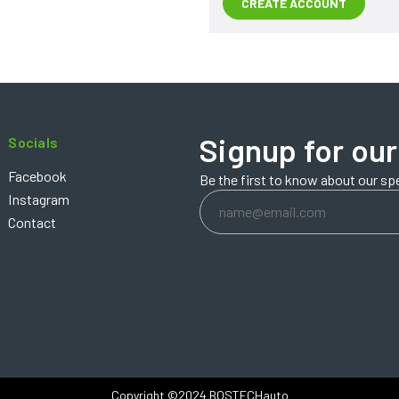
CREATE ACCOUNT
Signup for our
Socials
Facebook
Be the first to know about our sp
Email
Instagram
Address
Contact
Copyright ©2024 BOSTECHauto