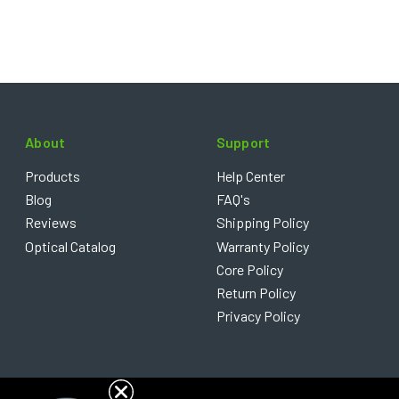
About
Support
Products
Help Center
Blog
FAQ's
Reviews
Shipping Policy
Optical Catalog
Warranty Policy
Core Policy
Return Policy
Privacy Policy