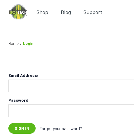
Shop
Blog
Support
Home
Login
Email Address:
Password:
Forgot your password?