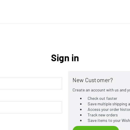
Sign in
New Customer?
Create an account with us and you
Check out faster
Save multiple shipping
Access your order histo
Track new orders
Save items to your Wish