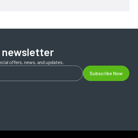
 newsletter
ecial offers, news, and updates.
Subscribe Now