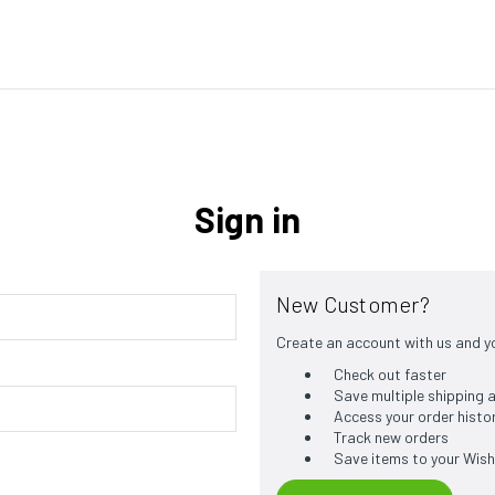
Sign in
New Customer?
Create an account with us and you
Check out faster
Save multiple shipping
Access your order histo
Track new orders
Save items to your Wish