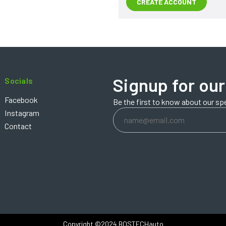
CREATE ACCOUNT
Signup for our
Socials
Facebook
Be the first to know about our sp
Email
Instagram
Address
Contact
Copyright ©2024 BOSTECHauto