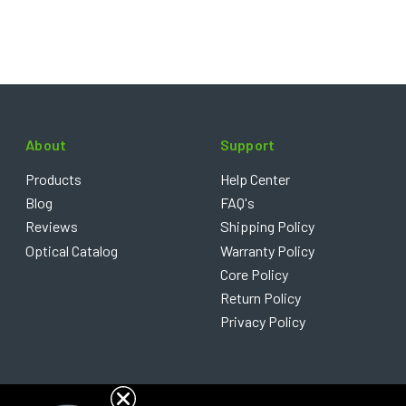
About
Support
Products
Help Center
Blog
FAQ's
Reviews
Shipping Policy
Optical Catalog
Warranty Policy
Core Policy
Return Policy
Privacy Policy