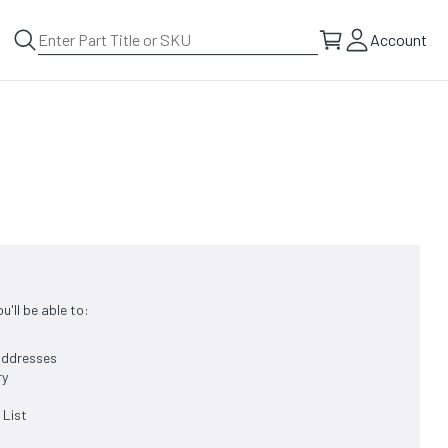
Account
'll be able to:
 addresses
ry
 List