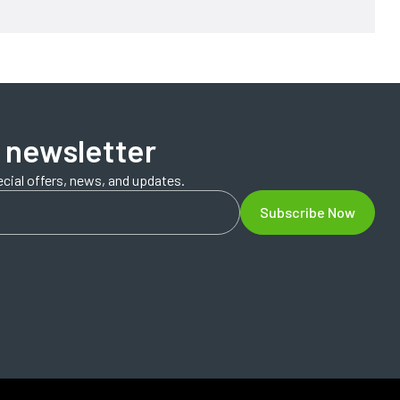
 newsletter
ecial offers, news, and updates.
Subscribe Now