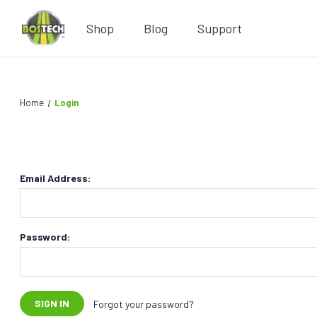
Shop
Blog
Support
Home
Login
Email Address:
Password:
Forgot your password?