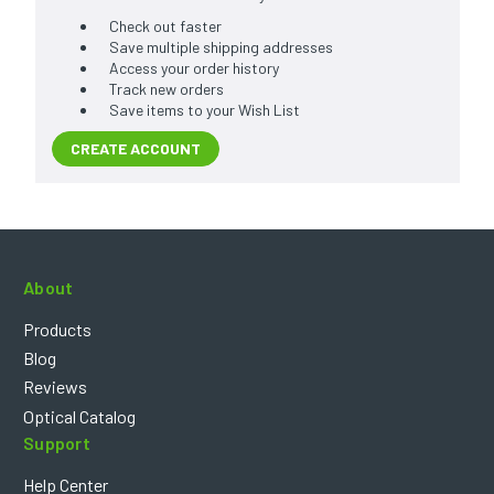
Check out faster
Save multiple shipping addresses
Access your order history
Track new orders
Save items to your Wish List
CREATE ACCOUNT
About
Products
Blog
Reviews
Optical Catalog
Support
Help Center