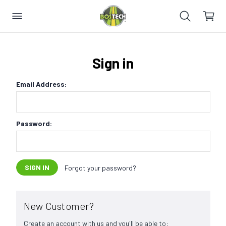
Sign in
Email Address:
Password:
Forgot your password?
New Customer?
Create an account with us and you'll be able to: