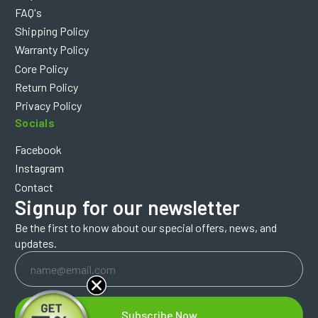
FAQ's
Shipping Policy
Warranty Policy
Core Policy
Return Policy
Privacy Policy
Socials
Facebook
Instagram
Contact
Signup for our newsletter
Be the first to know about our special offers, news, and
updates.
Email
Address
Subscribe Now